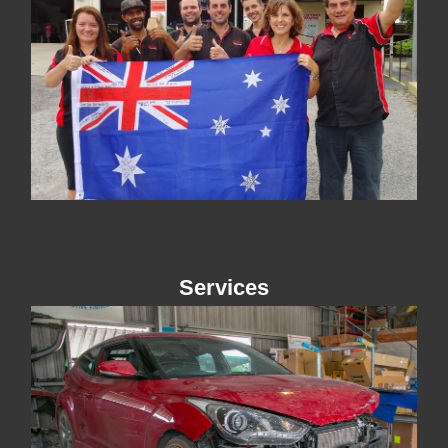
Services