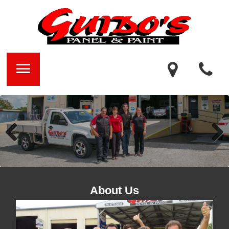
Previ
Next
ous
About Us