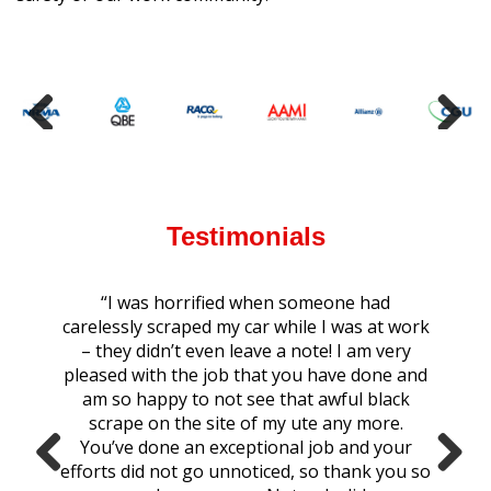
Testimonials
“I was horrified when someone had
carelessly scraped my car while I was at work
– they didn’t even leave a note! I am very
pleased with the job that you have done and
am so happy to not see that awful black
scrape on the site of my ute any more.
You’ve done an exceptional job and your
efforts did not go unnoticed, so thank you so
Previ
Next