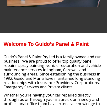
Welcome To Guido’s Panel & Paint
Guido’s Panel & Paint Pty Ltd is a family owned and run
business. We are proud to offer top quality panel
repairs, spray painting, vehicle restoration and vehicle
maintenance services in Ingham, Cardwell and
surrounding areas. Since establishing the business in
1992, Guido and Maria have maintained long standing
relationships with Insurance Providers, Corporations,
Emergency Services and Private clients.
Whether you’re having your car repaired directly
through us or through your insurer, our friendly and
professional office team have extensive knowledge to