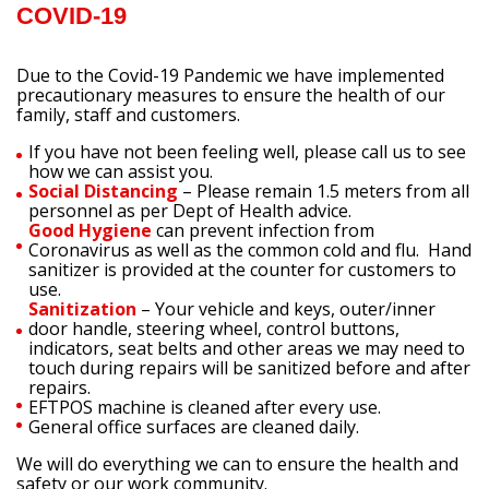
COVID-19
Due to the Covid-19 Pandemic we have implemented
precautionary measures to ensure the health of our
family, staff and customers.
If you have not been feeling well, please call us to see
how we can assist you.
Social Distancing
– Please remain 1.5 meters from all
personnel as per Dept of Health advice.
Good Hygiene
can prevent infection from
Coronavirus as well as the common cold and flu. Hand
sanitizer is provided at the counter for customers to
use.
Sanitization
– Your vehicle and keys, outer/inner
door handle, steering wheel, control buttons,
indicators, seat belts and other areas we may need to
touch during repairs will be sanitized before and after
repairs.
EFTPOS machine is cleaned after every use.
General office surfaces are cleaned daily.
We will do everything we can to ensure the health and
safety or our work community.