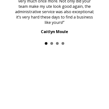
very much once more. Not only did your
ous
team make my ute look good again, the
administrative service was also exceptional;
it’s very hard these days to find a business
like yours!”
Caitlyn Moule