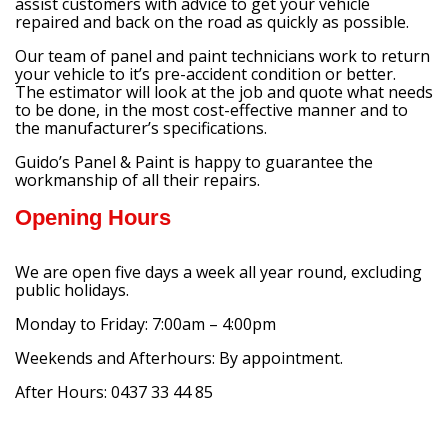
assist customers with advice to get your vehicle
repaired and back on the road as quickly as possible.
Our team of panel and paint technicians work to return
your vehicle to it’s pre-accident condition or better.
The estimator will look at the job and quote what needs
to be done, in the most cost-effective manner and to
the manufacturer’s specifications.
Guido’s Panel & Paint is happy to guarantee the
workmanship of all their repairs.
Opening Hours
We are open five days a week all year round, excluding
public holidays.
Monday to Friday: 7:00am – 4:00pm
Weekends and Afterhours: By appointment.
After Hours: 0437 33 44 85