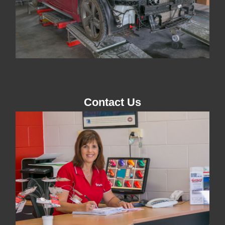
Contact Us