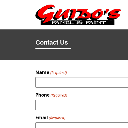
Contact Us
Name
(Required)
Phone
(Required)
Email
(Required)