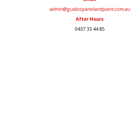
admin@guidospanelandpaint.com.au
After Hours
0437 33 44 85