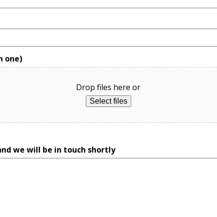
n one)
Drop files here or
Select files
nd we will be in touch shortly