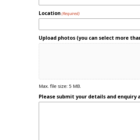
Location
(Required)
Upload photos (you can select more tha
Max. file size: 5 MB.
Please submit your details and enquiry a