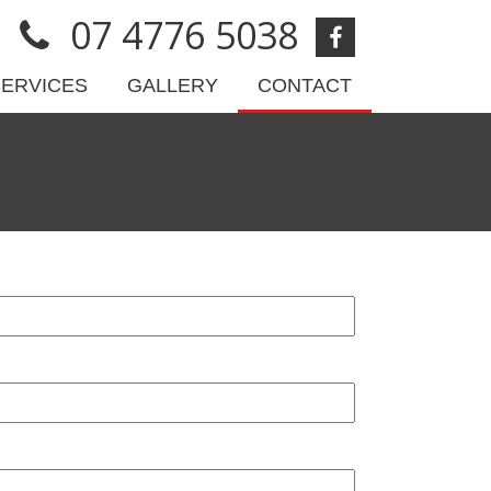
07 4776 5038
SERVICES
GALLERY
CONTACT