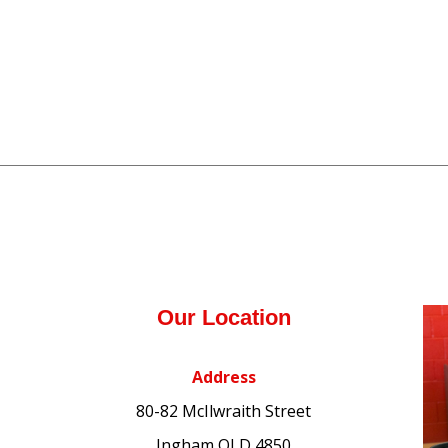
Our Location
Address
80-82 McIlwraith Street
Ingham QLD 4850