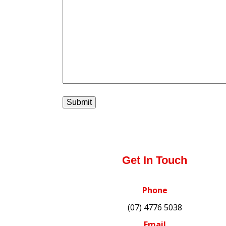
Get In Touch
Phone
(07) 4776 5038
Email