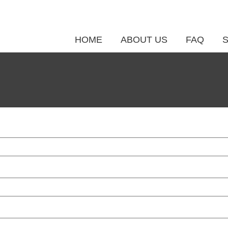
HOME
ABOUT US
FAQ